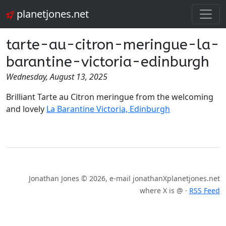
planetjones.net
tarte-au-citron-meringue-la-
barantine-victoria-edinburgh
Wednesday, August 13, 2025
Brilliant Tarte au Citron meringue from the welcoming
and lovely
La Barantine Victoria, Edinburgh
Jonathan Jones © 2026, e-mail jonathanXplanetjones.net
where X is @ ·
RSS Feed