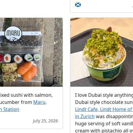
ixed sushi with salmon,
I love Dubai style anythin
cucumber from
Maru,
Dubai style chocolate sun
n Station
Lindt Cafe, Lindt Home of
in Zurich
was disappointing
July 25, 2026
huge serving of soft vanill
cream with pistachio all ov