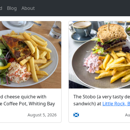
d
Blog
About
nd cheese quiche with
The Stobo (a very tasty de
he Coffee Pot, Whiting Bay
sandwich) at
Little Rock, 
August 5, 2026
Au