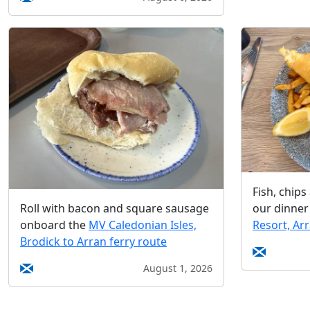
Fish, chip
our dinner
Roll with bacon and square sausage
Resort, Ar
onboard the
MV Caledonian Isles,
Brodick to Arran ferry route
August 1, 2026