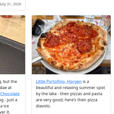
July 31, 2026
g, but the
Little Portofino, Horgen
is a
dae at
beautiful and relaxing summer spot
 Chocolate
by the lake - their pizzas and pasta
 - just a
are very good; here’s their pizza
a ice
diavolo.
er it.