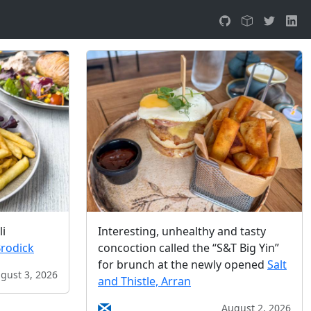
li
Interesting, unhealthy and tasty
Brodick
concoction called the “S&T Big Yin”
for brunch at the newly opened
Salt
gust 3, 2026
and Thistle, Arran
August 2, 2026