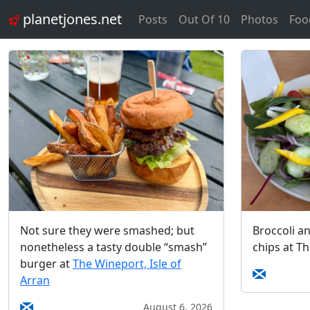
planetjones.net
Posts
Out Of 10
Photos
Foo
Not sure they were smashed; but
Broccoli a
nonetheless a tasty double “smash”
chips at T
burger at
The Wineport, Isle of
Arran
August 6, 2026