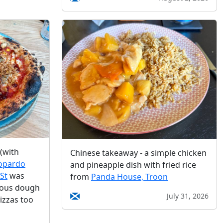
(with
Chinese takeaway - a simple chicken
opardo
and pineapple dish with fried rice
St
was
from
Panda House, Troon
ious dough
July 31, 2026
izzas too