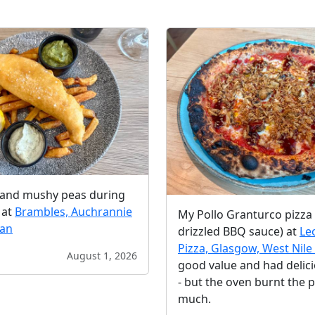
s and mushy peas during
 at
Brambles, Auchrannie
My Pollo Granturco pizza 
ran
drizzled BBQ sauce) at
Le
Pizza, Glasgow, West Nile 
August 1, 2026
good value and had delic
- but the oven burnt the p
much.