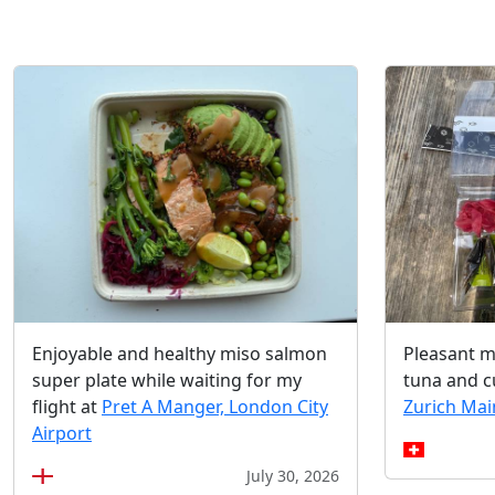
Enjoyable and healthy miso salmon
Pleasant m
super plate while waiting for my
tuna and 
flight at
Pret A Manger, London City
Zurich Mai
Airport
July 30, 2026