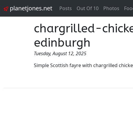
planetjones.net
Posts
Out Of 10
Photos
Foo
chargrilled-chic
edinburgh
Tuesday, August 12, 2025
Simple Scottish fayre with chargrilled chic