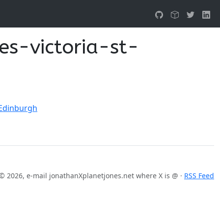
es-victoria-st-
 Edinburgh
© 2026, e-mail jonathanXplanetjones.net where X is @ ·
RSS Feed