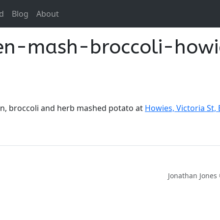
d
Blog
About
ken-mash-broccoli-howi
ken, broccoli and herb mashed potato at
Howies, Victoria St,
Jonathan Jones 