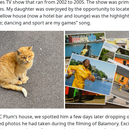
es TV show that ran from 2002 to 2005. The show was primar
es. My daughter was overjoyed by the opportunity to locate 
yellow house (now a hotel bar and lounge) was the highlight
e; dancing and sport are my games” song.
 PC Plum’s house, we spotted him a few days later dropping 
d photos he had taken during the filming of Balamory. Exci