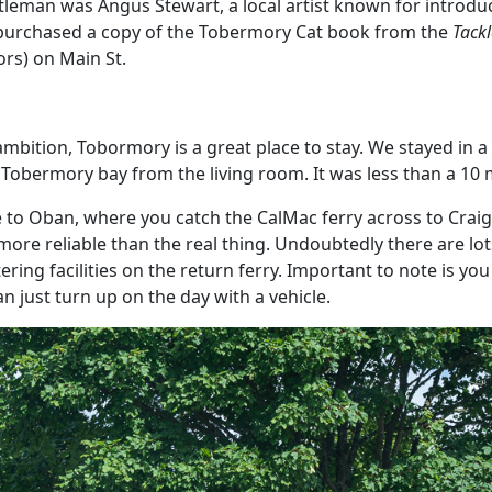
tleman was Angus Stewart, a local artist known for introdu
 purchased a copy of the Tobermory Cat book from the
Tack
ors) on Main St.
 ambition, Tobormory is a great place to stay. We stayed in a 
 Tobermory bay from the living room. It was less than a 10 
e to Oban, where you catch the CalMac ferry across to Cra
 more reliable than the real thing. Undoubtedly there are lot
ring facilities on the return ferry. Important to note is you
 just turn up on the day with a vehicle.