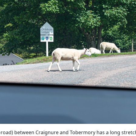
-road) between Craignure and Tobermory has a long stretch 