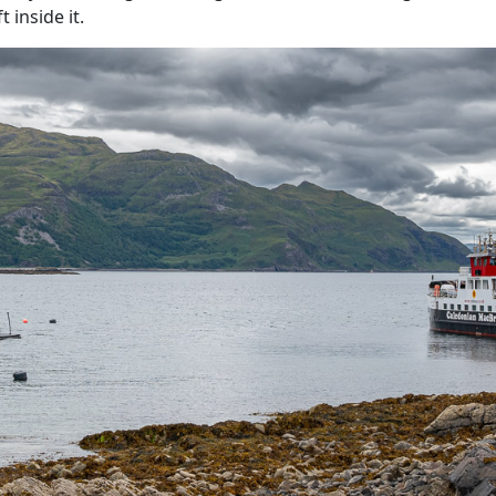
 inside it.