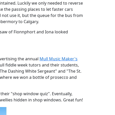
intained. Luckily we only needed to reverse
 the passing places to let faster cars
d not use it, but the queue for the bus from
obermory to Calgary.
we saw of Fionnphort and Iona looked
dvertising the annual
Mull Music Maker's
ll fiddle week tutors and their students,
s "The Dashing White Sergeant" and "The St.
le where we won a bottle of prosecco and
 their "shop window quiz". Eventually,
) wellies hidden in shop windows. Great fun!