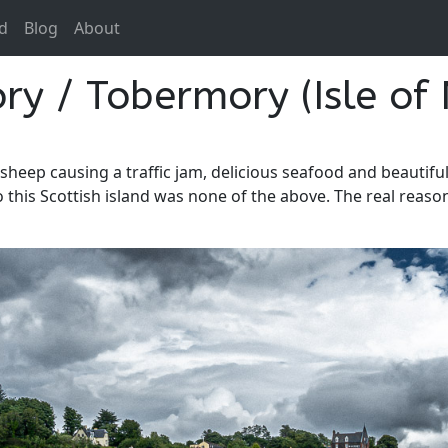
d
Blog
About
y / Tobermory (Isle of 
sheep causing a traffic jam, delicious seafood and beautifu
t to this Scottish island was none of the above. The real rea