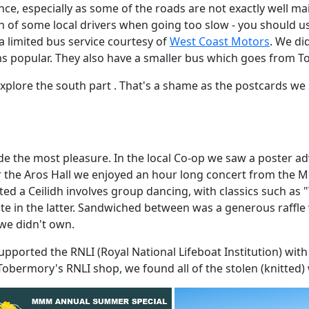
nce, especially as some of the roads are not exactly well ma
 of some local drivers when going too slow - you should use
a limited bus service courtesy of
West Coast Motors
. We di
s popular. They also have a smaller bus which goes from T
't explore the south part . That's a shame as the postcards 
ide the most pleasure. In the local Co-op we saw a poster a
r the Aros Hall we enjoyed an hour long concert from the Mu
iated a Ceilidh involves group dancing, with classics such a
ipate in the latter. Sandwiched between was a generous raff
we didn't own.
pported the RNLI (Royal National Lifeboat Institution) with
n Tobermory's RNLI shop, we found all of the stolen (knitted