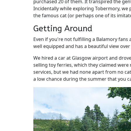
purchased 20 of them. It transpired the gen
Incidentally while exploring Tobermory, we
the famous cat (or perhaps one of its imitat
Getting Around
Even if you're not fulfilling a Balamory fans
well equipped and has a beautiful view over
We hired a car at Glasgow airport and drov
selling toy ferries, which they claimed were
services, but we had none apart from no cate
a low chance during the summer that you can