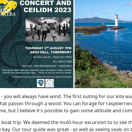
te - you will always have wind. The first outing for our kite 
hat passes through a wood. You can forage for raspberries 
 but I believe it's possible to gain some altitude and come
boat trip. We deemed the multi-hour excursion to to see the
ay. Our tour guide was great - as well as seeing seals on t