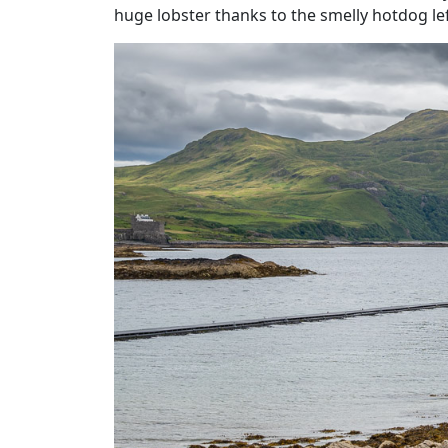
huge lobster thanks to the smelly hotdog left