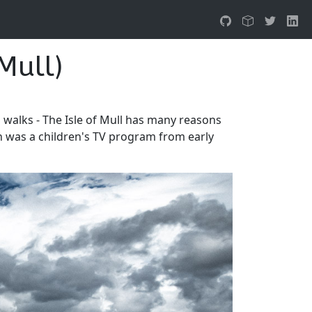
Mull)
l walks - The Isle of Mull has many reasons
son was a children's TV program from early