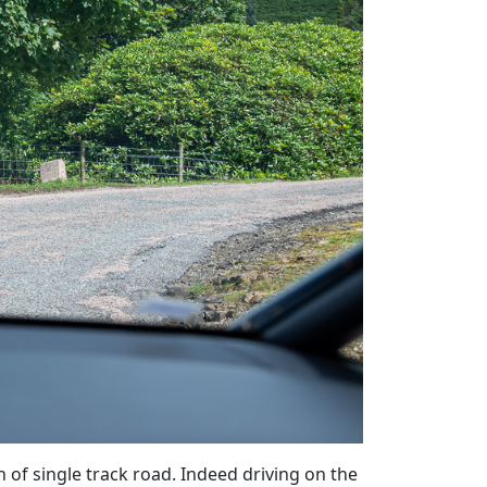
of single track road. Indeed driving on the