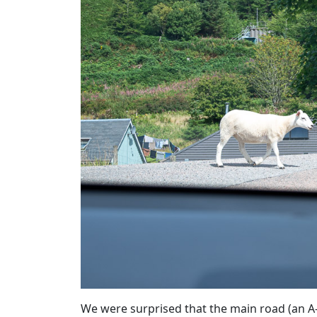
We were surprised that the main road (an A