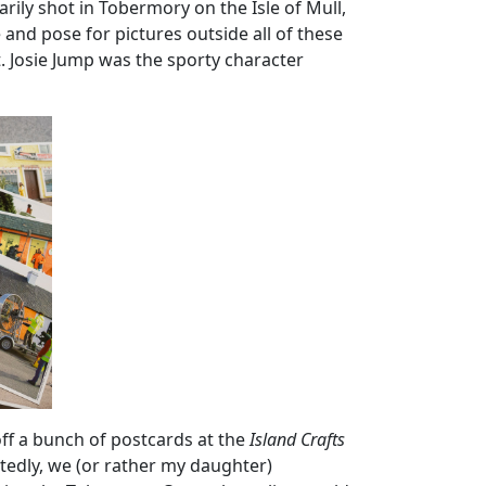
ily shot in Tobermory on the Isle of Mull,
and pose for pictures outside all of these
. Josie Jump was the sporty character
off a bunch of postcards at the
Island Crafts
tedly, we (or rather my daughter)