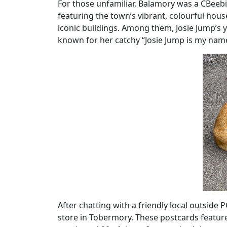
For those unfamiliar, Balamory was a CBeebi
featuring the town’s vibrant, colourful hous
iconic buildings. Among them, Josie Jump’s 
known for her catchy “Josie Jump is my nam
After chatting with a friendly local outside
store in Tobermory. These postcards feature