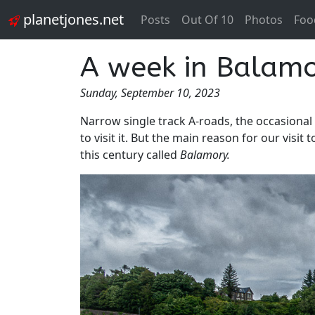
planetjones.net
Posts
Out Of 10
Photos
Foo
A week in Balamor
Sunday, September 10, 2023
Narrow single track A-roads, the occasional 
to visit it. But the main reason for our visi
this century called
Balamory.