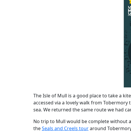
The Isle of Mull is a good place to take a ki
accessed via a lovely walk from Tobermory t
sea. We returned the same route we had came,
No trip to Mull would be complete without a 
the
Seals and Creels tour
around Tobermory b