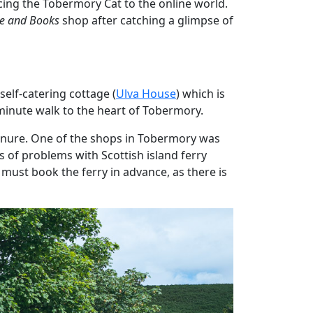
cing the Tobermory Cat to the online world.
le and Books
shop after catching a glimpse of
self-catering cottage (
Ulva House
) which is
minute walk to the heart of Tobermory.
ignure. One of the shops in Tobermory was
s of problems with Scottish island ferry
 must book the ferry in advance, as there is