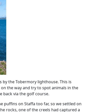
was by the Tobermory lighthouse. This is
on the way and try to spot animals in the
 back via the golf course.
 puffins on Staffa too far, so we settled on
he rocks, one of the creels had captured a