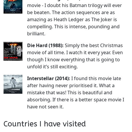
movie - I doubt his Batman trilogy will ever
be beaten. The action sequences are as
amazing as Heath Ledger as The Joker is
compelling. This is intense, pounding and
brilliant.
Die Hard (1988):
Simply the best Christmas
movie of all time. I watch it every year. Even
though I know everything that is going to
unfold it’s still exciting.
Interstellar (2014):
I found this movie late
after having never prioritised it. What a
mistake that was! This is beautiful and
absorbing. If there is a better space movie I
have not seen it.
Countries I have visited