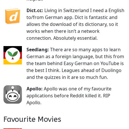
Dict.cc:
Living in Switzerland I need a English
to/from German app. Dict is fantastic and
allows the download of its dictionary, so it
works when there isn’t a network
connection. Absolutely essential.
Seedlang:
There are so many apps to learn
German as a foreign language, but this from
the team behind Easy German on YouTube is
the best I think. Leagues ahead of Duolingo
and the quizzes in it are so much fun.
Apollo:
Apollo was one of my favourite
applications before Reddit killed it. RIP
Apollo.
Favourite Movies