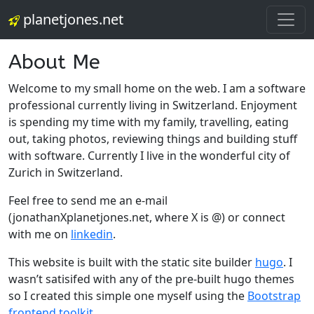
planetjones.net
About Me
Welcome to my small home on the web. I am a software
professional currently living in Switzerland. Enjoyment
is spending my time with my family, travelling, eating
out, taking photos, reviewing things and building stuff
with software. Currently I live in the wonderful city of
Zurich in Switzerland.
Feel free to send me an e-mail
(jonathanXplanetjones.net, where X is @) or connect
with me on
linkedin
.
This website is built with the static site builder
hugo
. I
wasn’t satisifed with any of the pre-built hugo themes
so I created this simple one myself using the
Bootstrap
frontend toolkit
.