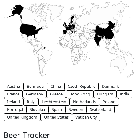
Austria
Bermuda
China
Czech Republic
Denmark
France
Germany
Greece
Hong Kong
Hungary
India
Ireland
Italy
Liechtenstein
Netherlands
Poland
Portugal
Slovakia
Spain
Sweden
Switzerland
United Kingdom
United States
Vatican City
Beer Tracker