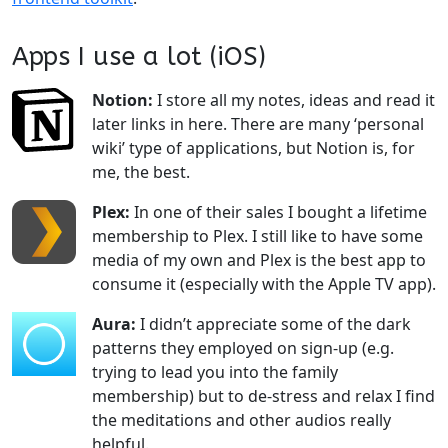
Apps I use a lot (iOS)
Notion:
I store all my notes, ideas and read it
later links in here. There are many ‘personal
wiki’ type of applications, but Notion is, for
me, the best.
Plex:
In one of their sales I bought a lifetime
membership to Plex. I still like to have some
media of my own and Plex is the best app to
consume it (especially with the Apple TV app).
Aura:
I didn’t appreciate some of the dark
patterns they employed on sign-up (e.g.
trying to lead you into the family
membership) but to de-stress and relax I find
the meditations and other audios really
helpful.