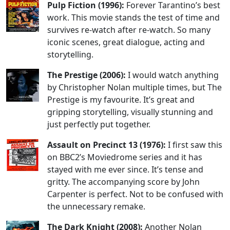
Pulp Fiction (1996):
Forever Tarantino’s best
work. This movie stands the test of time and
survives re-watch after re-watch. So many
iconic scenes, great dialogue, acting and
storytelling.
The Prestige (2006):
I would watch anything
by Christopher Nolan multiple times, but The
Prestige is my favourite. It’s great and
gripping storytelling, visually stunning and
just perfectly put together.
Assault on Precinct 13 (1976):
I first saw this
on BBC2’s Moviedrome series and it has
stayed with me ever since. It’s tense and
gritty. The accompanying score by John
Carpenter is perfect. Not to be confused with
the unnecessary remake.
The Dark Knight (2008):
Another Nolan