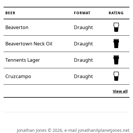
BEER
FORMAT
RATING
Half full 
Beaverton
Draught
Full pint 
Beavertown Neck Oil
Draught
Full pint 
Tennents Lager
Draught
Half full 
Cruzcampo
Draught
View all
Jonathan Jones © 2026, e-mail jonathanXplanetjones.net