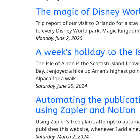
The magic of Disney Wo
Trip report of our visit to Orlando for a st
to every Disney World park: Magic Kingdom
Monday, June 2, 2025
A week's holiday to the I
The Isle of Arran is the Scottish island I ha
Bay. I enjoyed a hike up Arran’s highest poin
Alpaca for a walk.
Saturday, June 29, 2024
Automating the publicat
using Zapier and Notion
Using Zapier’s free plan I attempt to automa
publishes this website, whenever I add a n
Saturday, March 2, 2024