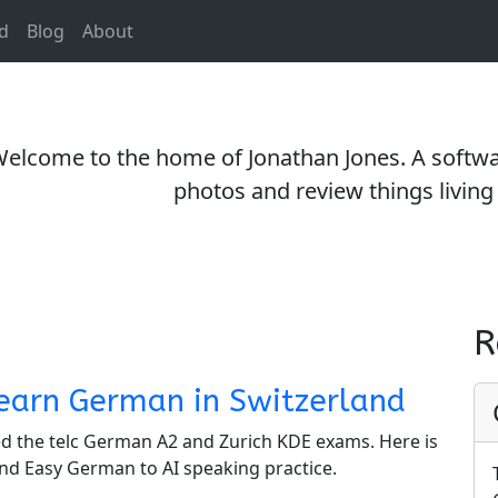
d
Blog
About
elcome to the home of Jonathan Jones. A softwar
photos and review things living 
R
earn German in Switzerland
sed the telc German A2 and Zurich KDE exams. Here is
nd Easy German to AI speaking practice.