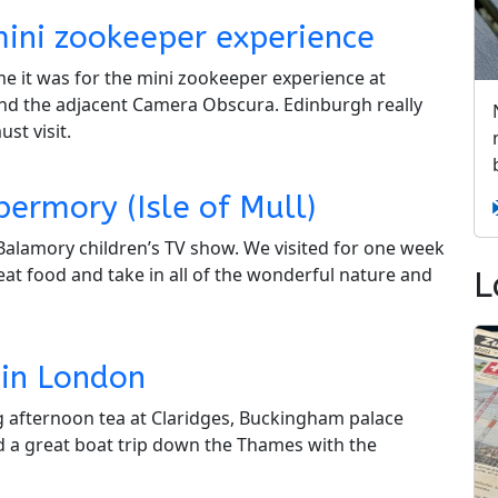
mini zookeeper experience
me it was for the mini zookeeper experience at
and the adjacent Camera Obscura. Edinburgh really
st visit.
ermory (Isle of Mull)
Balamory children’s TV show. We visited for one week
at food and take in all of the wonderful nature and
L
 in London
ng afternoon tea at Claridges, Buckingham palace
a great boat trip down the Thames with the