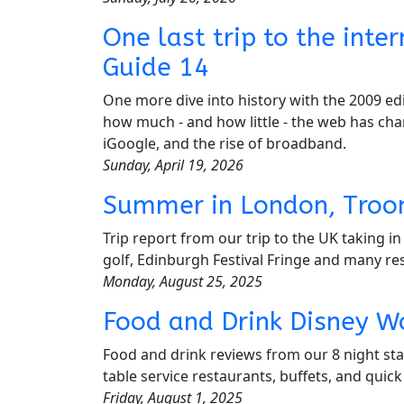
One last trip to the int
Guide 14
One more dive into history with the 2009 edi
how much - and how little - the web has cha
iGoogle, and the rise of broadband.
Sunday, April 19, 2026
Summer in London, Troo
Trip report from our trip to the UK taking 
golf, Edinburgh Festival Fringe and many re
Monday, August 25, 2025
Food and Drink Disney W
Food and drink reviews from our 8 night sta
table service restaurants, buffets, and quick
Friday, August 1, 2025