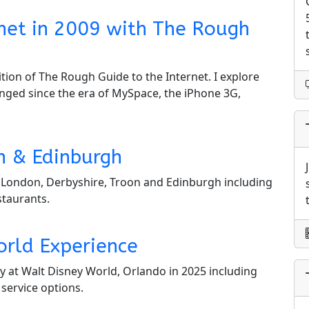
ernet in 2009 with The Rough
tion of The Rough Guide to the Internet. I explore
nged since the era of MySpace, the iPhone 3G,
n & Edinburgh
in London, Derbyshire, Troon and Edinburgh including
staurants.
orld Experience
y at Walt Disney World, Orlando in 2025 including
 service options.