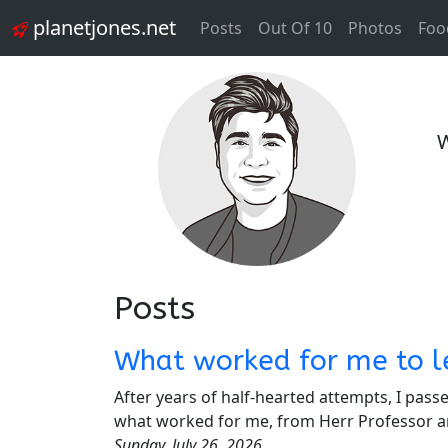
planetjones.net
Posts
Out Of 10
Photos
Foo
W
Posts
What worked for me to l
After years of half-hearted attempts, I pas
what worked for me, from Herr Professor a
Sunday, July 26, 2026