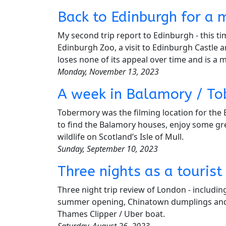
Back to Edinburgh for a 
My second trip report to Edinburgh - this ti
Edinburgh Zoo, a visit to Edinburgh Castle 
loses none of its appeal over time and is a mu
Monday, November 13, 2023
A week in Balamory / Tob
Tobermory was the filming location for the 
to find the Balamory houses, enjoy some gre
wildlife on Scotland’s Isle of Mull.
Sunday, September 10, 2023
Three nights as a tourist
Three night trip review of London - includi
summer opening, Chinatown dumplings and 
Thames Clipper / Uber boat.
Saturday, August 26, 2023