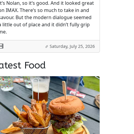
It‘s Nolan, so it‘s good. And it looked great
on IMAX. There‘s so much to take in and
savour. But the modern dialogue seemed
a little out of place and it didn’t fully grip
me.
Saturday, July 25, 2026
atest Food