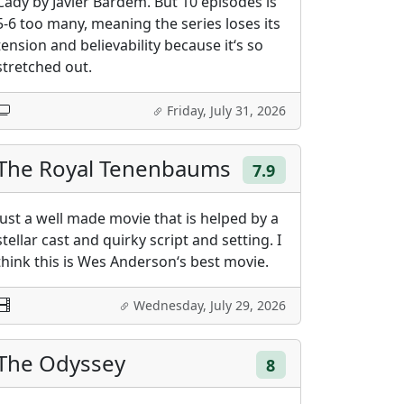
Cady by Javier Bardem. But 10 episodes is
5-6 too many, meaning the series loses its
tension and believability because it‘s so
stretched out.
Friday, July 31, 2026
The Royal Tenenbaums
7.9
Just a well made movie that is helped by a
stellar cast and quirky script and setting. I
think this is Wes Anderson‘s best movie.
Wednesday, July 29, 2026
The Odyssey
8