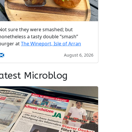
Not sure they were smashed; but
nonetheless a tasty double “smash”
burger at
The Wineport, Isle of Arran
August 6, 2026
atest Microblog