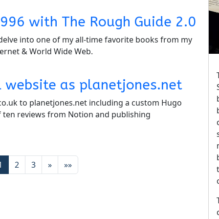
n 1996 with The Rough Guide 2.0
delve into one of my all-time favorite books from my
ternet & World Wide Web.
 website as planetjones.net
co.uk to planetjones.net including a custom Hugo
 ten reviews from Notion and publishing
1
2
3
»
»»