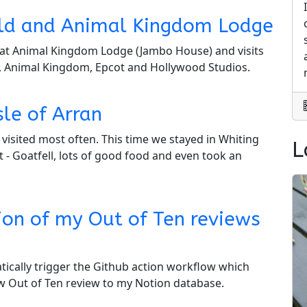
rld and Animal Kingdom Lodge
ay at Animal Kingdom Lodge (Jambo House) and visits
, Animal Kingdom, Epcot and Hollywood Studios.
sle of Arran
ve visited most often. This time we stayed in Whiting
L
t - Goatfell, lots of good food and even took an
ion of my Out of Ten reviews
tically trigger the Github action workflow which
ew Out of Ten review to my Notion database.