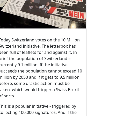
Today Switzerland votes on the 10 Million
Switzerland Initiative. The letterbox has
been full of leaflets for and against it. In
brief the population of Switzerland is
currently 9.1 million. If the initiative
succeeds the population cannot exceed 10
million by 2050 and if it gets to 9.5 million
before, some drastic action must be
taken; which would trigger a Swiss Brexit
of sorts.
This is a popular initiative - triggered by
collecting 100,000 signatures. And if the