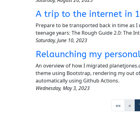
A trip to the internet i
Prepare to be transported back in time as I 
teenage years: The Rough Guide 2.0: The In
Saturday, June 10, 2023
Relaunching my personal
An overview of how I migrated planetjones.
theme using Bootstrap, rendering my out of
automatically using Github Actions.
Wednesday, May 3, 2023
««
«