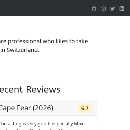
e professional who likes to take
in Switzerland.
ecent Reviews
Cape Fear (2026)
6.7
The acting is very good, especially Max